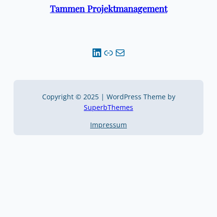
Tammen Projektmanagement
LinkedIn
Link
Mail
Copyright © 2025 | WordPress Theme by
SuperbThemes
Impressum