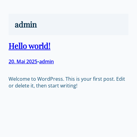
Zum
Inhalt
springen
admin
Hello world!
20. Mai 2025
admin
•
Welcome to WordPress. This is your first post. Edit
or delete it, then start writing!