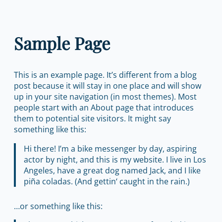
Zum
Inhalt
Sample Page
springen
This is an example page. It’s different from a blog
post because it will stay in one place and will show
up in your site navigation (in most themes). Most
people start with an About page that introduces
them to potential site visitors. It might say
something like this:
Hi there! I’m a bike messenger by day, aspiring
actor by night, and this is my website. I live in Los
Angeles, have a great dog named Jack, and I like
piña coladas. (And gettin‘ caught in the rain.)
…or something like this: