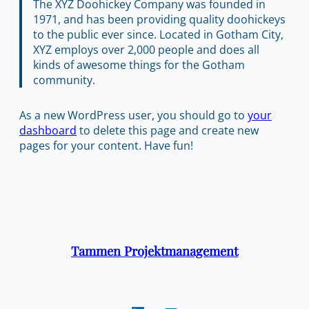
The XYZ Doohickey Company was founded in
1971, and has been providing quality doohickeys
to the public ever since. Located in Gotham City,
XYZ employs over 2,000 people and does all
kinds of awesome things for the Gotham
community.
As a new WordPress user, you should go to
your
dashboard
to delete this page and create new
pages for your content. Have fun!
Tammen Projektmanagement